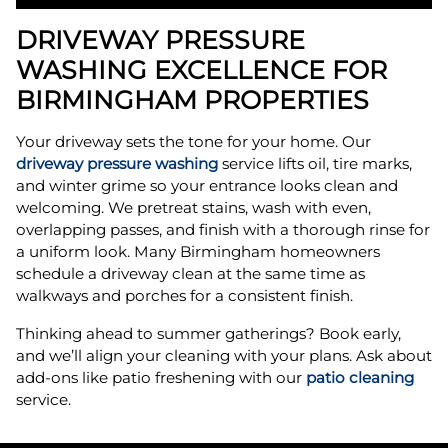
DRIVEWAY PRESSURE
WASHING EXCELLENCE FOR
BIRMINGHAM PROPERTIES
Your driveway sets the tone for your home. Our
driveway pressure washing
service lifts oil, tire marks,
and winter grime so your entrance looks clean and
welcoming. We pretreat stains, wash with even,
overlapping passes, and finish with a thorough rinse for
a uniform look. Many Birmingham homeowners
schedule a driveway clean at the same time as
walkways and porches for a consistent finish.
Thinking ahead to summer gatherings? Book early,
and we’ll align your cleaning with your plans. Ask about
add-ons like patio freshening with our
patio cleaning
service.