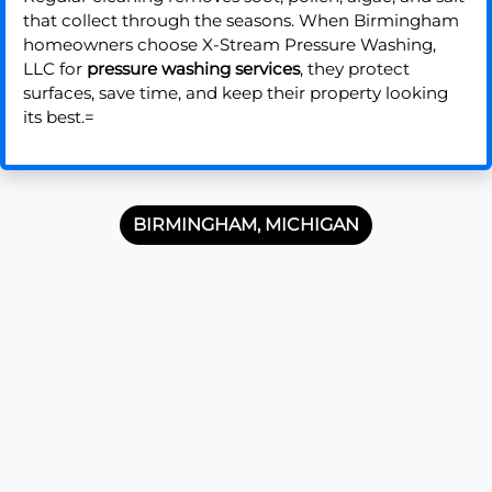
that collect through the seasons. When Birmingham
homeowners choose X-Stream Pressure Washing,
LLC for
pressure washing services
, they protect
surfaces, save time, and keep their property looking
its best.=
BIRMINGHAM, MICHIGAN