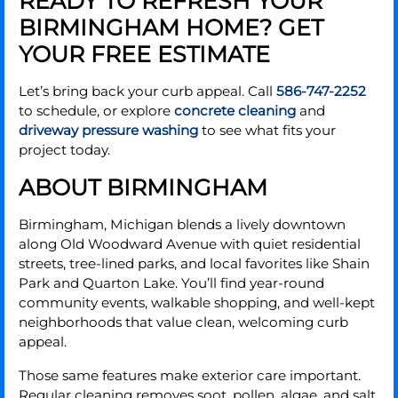
READY TO REFRESH YOUR
BIRMINGHAM HOME? GET
YOUR FREE ESTIMATE
Let’s bring back your curb appeal. Call
586-747-2252
to schedule, or explore
concrete cleaning
and
driveway pressure washing
to see what fits your
project today.
ABOUT BIRMINGHAM
Birmingham, Michigan blends a lively downtown
along Old Woodward Avenue with quiet residential
streets, tree-lined parks, and local favorites like Shain
Park and Quarton Lake. You’ll find year-round
community events, walkable shopping, and well-kept
neighborhoods that value clean, welcoming curb
appeal.
Those same features make exterior care important.
Regular cleaning removes soot, pollen, algae, and salt