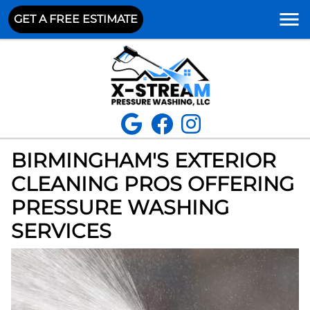
GET A FREE ESTIMATE
BIRMINGHAM'S EXTERIOR
CLEANING PROS OFFERING
PRESSURE WASHING
SERVICES