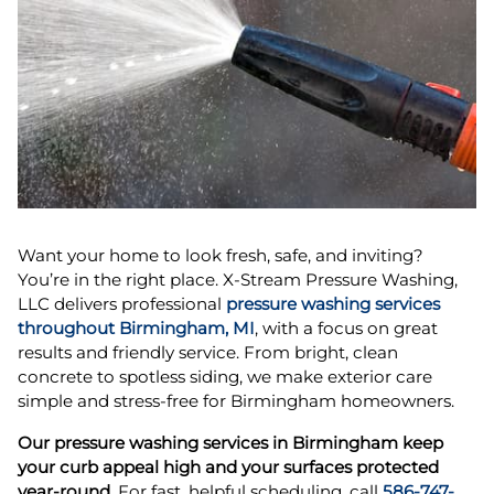
Want your home to look fresh, safe, and inviting?
You’re in the right place. X-Stream Pressure Washing,
LLC delivers professional
pressure washing services
throughout Birmingham, MI
, with a focus on great
results and friendly service. From bright, clean
concrete to spotless siding, we make exterior care
simple and stress-free for Birmingham homeowners.
Our pressure washing services in Birmingham keep
your curb appeal high and your surfaces protected
year-round.
For fast, helpful scheduling, call
586-747-