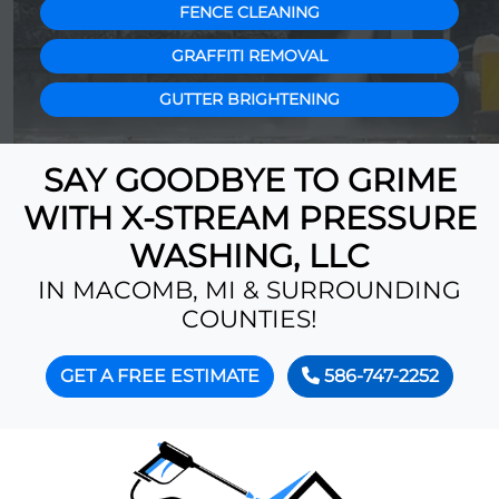
FENCE CLEANING
GRAFFITI REMOVAL
GUTTER BRIGHTENING
SAY GOODBYE TO GRIME
WITH X-STREAM PRESSURE
WASHING, LLC
IN MACOMB, MI & SURROUNDING
COUNTIES!
GET A FREE ESTIMATE
586-747-2252