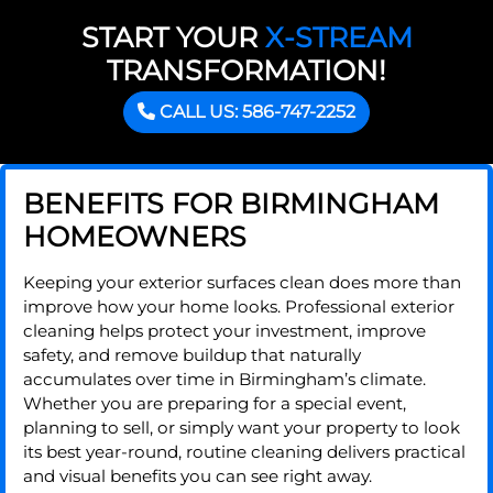
START YOUR
X-STREAM
TRANSFORMATION!
CALL US: 586-747-2252
BENEFITS FOR BIRMINGHAM
HOMEOWNERS
Keeping your exterior surfaces clean does more than
improve how your home looks. Professional exterior
cleaning helps protect your investment, improve
safety, and remove buildup that naturally
accumulates over time in Birmingham’s climate.
Whether you are preparing for a special event,
planning to sell, or simply want your property to look
its best year-round, routine cleaning delivers practical
and visual benefits you can see right away.