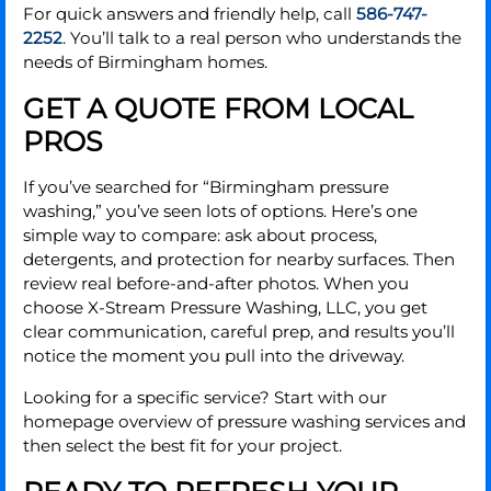
For quick answers and friendly help, call
586-747-
2252
. You’ll talk to a real person who understands the
needs of Birmingham homes.
GET A QUOTE FROM LOCAL
PROS
If you’ve searched for “Birmingham pressure
washing,” you’ve seen lots of options. Here’s one
simple way to compare: ask about process,
detergents, and protection for nearby surfaces. Then
review real before-and-after photos. When you
choose X-Stream Pressure Washing, LLC, you get
clear communication, careful prep, and results you’ll
notice the moment you pull into the driveway.
Looking for a specific service? Start with our
homepage overview of pressure washing services and
then select the best fit for your project.