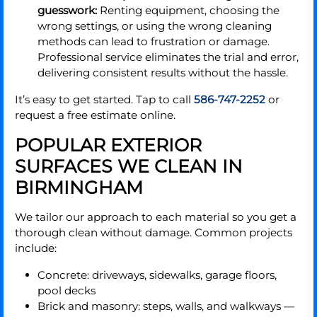
guesswork:
Renting equipment, choosing the
wrong settings, or using the wrong cleaning
methods can lead to frustration or damage.
Professional service eliminates the trial and error,
delivering consistent results without the hassle.
It’s easy to get started. Tap to call
586-747-2252
or
request a free estimate online.
POPULAR EXTERIOR
SURFACES WE CLEAN IN
BIRMINGHAM
We tailor our approach to each material so you get a
thorough clean without damage. Common projects
include:
Concrete: driveways, sidewalks, garage floors,
pool decks
Brick and masonry: steps, walls, and walkways —