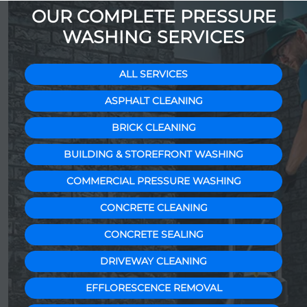
OUR COMPLETE PRESSURE
WASHING SERVICES
ALL SERVICES
ASPHALT CLEANING
BRICK CLEANING
BUILDING & STOREFRONT WASHING
COMMERCIAL PRESSURE WASHING
CONCRETE CLEANING
CONCRETE SEALING
DRIVEWAY CLEANING
EFFLORESCENCE REMOVAL