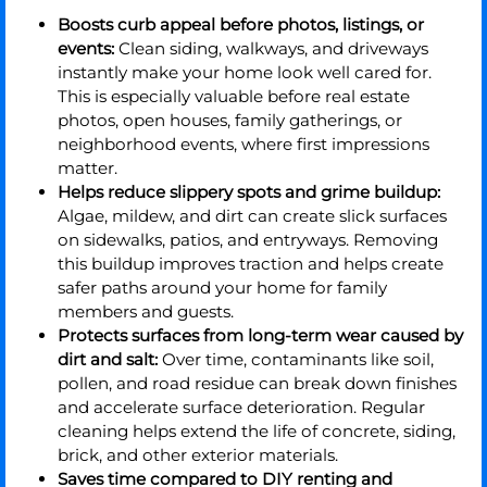
Boosts curb appeal before photos, listings, or
events:
Clean siding, walkways, and driveways
instantly make your home look well cared for.
This is especially valuable before real estate
photos, open houses, family gatherings, or
neighborhood events, where first impressions
matter.
Helps reduce slippery spots and grime buildup:
Algae, mildew, and dirt can create slick surfaces
on sidewalks, patios, and entryways. Removing
this buildup improves traction and helps create
safer paths around your home for family
members and guests.
Protects surfaces from long-term wear caused by
dirt and salt:
Over time, contaminants like soil,
pollen, and road residue can break down finishes
and accelerate surface deterioration. Regular
cleaning helps extend the life of concrete, siding,
brick, and other exterior materials.
Saves time compared to DIY renting and