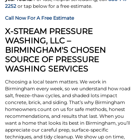
2252
or tap below for a free estimate.
Call Now For A Free Estimate
X-STREAM PRESSURE
WASHING, LLC –
BIRMINGHAM'S CHOSEN
SOURCE OF PRESSURE
WASHING SERVICES
Choosing a local team matters. We work in
Birmingham every week, so we understand how road
salt, freeze–thaw cycles, and shaded lots impact
concrete, brick, and siding. That’s why Birmingham
homeowners count on us for safe methods, honest
recommendations, and results that last. When you
want a home that looks its best in Birmingham, you’ll
appreciate our careful prep, surface-specific
techniques, and tidy cleanup. We show up on time,