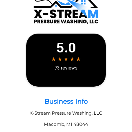
Business Info
X-Stream Pressure Washing, LLC
Macomb
,
MI
48044