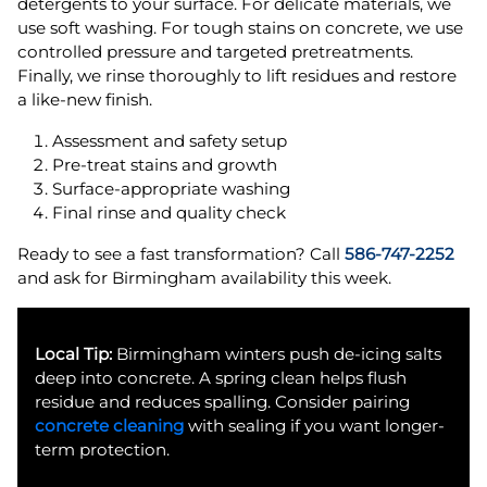
detergents to your surface. For delicate materials, we
use soft washing. For tough stains on concrete, we use
controlled pressure and targeted pretreatments.
Finally, we rinse thoroughly to lift residues and restore
a like-new finish.
Assessment and safety setup
Pre-treat stains and growth
Surface-appropriate washing
Final rinse and quality check
Ready to see a fast transformation? Call
586-747-2252
and ask for Birmingham availability this week.
Local Tip:
Birmingham winters push de-icing salts
deep into concrete. A spring clean helps flush
residue and reduces spalling. Consider pairing
concrete cleaning
with sealing if you want longer-
term protection.