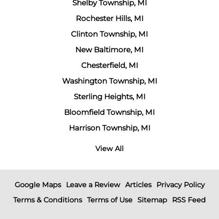
Shelby Township, MI
Rochester Hills, MI
Clinton Township, MI
New Baltimore, MI
Chesterfield, MI
Washington Township, MI
Sterling Heights, MI
Bloomfield Township, MI
Harrison Township, MI
View All
Google Maps
Leave a Review
Articles
Privacy Policy
Terms & Conditions
Terms of Use
Sitemap
RSS Feed