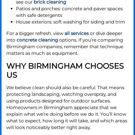
see our
brick cleaning
Patios and porches: concrete and paver spaces
with safe detergents
House exteriors: soft washing for siding and trim
For a bigger refresh, view
all services
or dive deeper
into
concrete cleaning
options. If you’re comparing
Birmingham companies, remember that technique
matters as much as equipment.
WHY BIRMINGHAM CHOOSES
US
We believe clean should also be careful. That means
protecting landscaping, watching overspray, and
using products designed for outdoor surfaces.
Homeowners in Birmingham appreciate that we
explain what we’re doing before we do it. You’ll know
what to expect, how long it will take, and which areas
will look noticeably better right away.