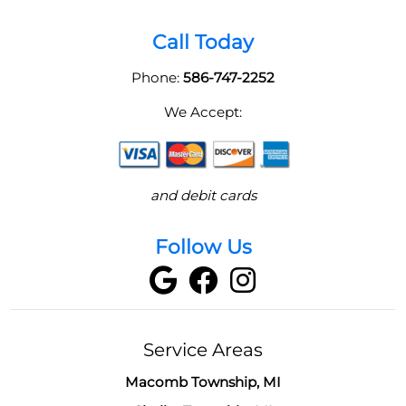
Call Today
Phone:
586-747-2252
We Accept:
and debit cards
Follow Us
Service Areas
Macomb Township, MI