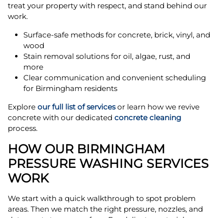
treat your property with respect, and stand behind our
work.
Surface-safe methods for concrete, brick, vinyl, and
wood
Stain removal solutions for oil, algae, rust, and
more
Clear communication and convenient scheduling
for Birmingham residents
Explore
our full list of services
or learn how we revive
concrete with our dedicated
concrete cleaning
process.
HOW OUR BIRMINGHAM
PRESSURE WASHING SERVICES
WORK
We start with a quick walkthrough to spot problem
areas. Then we match the right pressure, nozzles, and