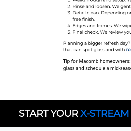
Rinse and loosen. We gently
Detail clean. Depending on
free finish.
Edges and frames. We wipe 
Final check. We review you
Planning a bigger refresh d
that can spot glass and with
ro
Tip for Macomb homeowners: ha
glass and schedule a mid-seas
START YOUR
X-STREAM