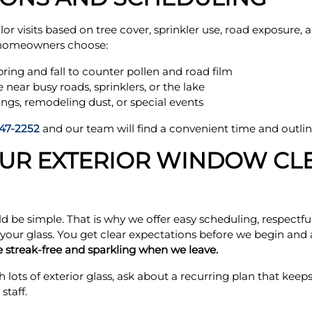
ilor visits based on tree cover, sprinkler use, road exposure
 homeowners choose:
pring and fall to counter pollen and road film
e near busy roads, sprinklers, or the lake
ings, remodeling dust, or special events
47-2252
and our team will find a convenient time and outlin
OUR EXTERIOR WINDOW CL
 be simple. That is why we offer easy scheduling, respectfu
 your glass. You get clear expectations before we begin an
 streak-free and sparkling when we leave.
h lots of exterior glass, ask about a recurring plan that kee
taff.