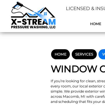
LICENSED & INS
HOME
HOME
SERVICES
W
WINDOW C
If you’re looking for clean, str
every room, our local exterio
simple. We provide exterior w
across Macomb, MI with careful
and scheduling that fits your d