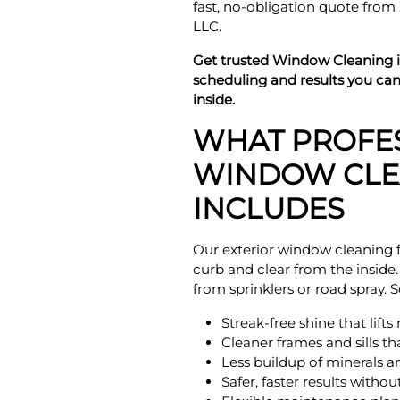
fast, no-obligation quote fro
LLC.
Get trusted Window Cleaning 
scheduling and results you ca
inside.
WHAT PROFE
WINDOW CLE
INCLUDES
Our exterior window cleaning f
curb and clear from the inside
from sprinklers or road spray.
Streak-free shine that lift
Cleaner frames and sills t
Less buildup of minerals a
Safer, faster results witho