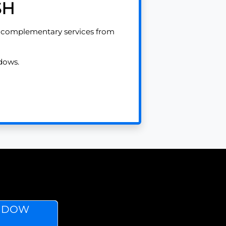
SH
e complementary services from
dows.
INDOW