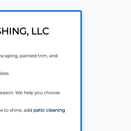
HING, LLC
scaping, painted trim, and
lass.
 season. We help you choose
e to shine, add
patio cleaning