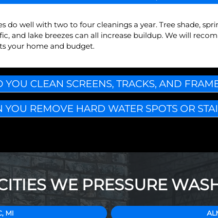
do well with two to four cleanings a year. Tree shade, sprin
ffic, and lake breezes can all increase buildup. We will rec
fits your home and budget.
 YOU CLEAN SCREENS, TRACKS, AND FRAM
 YOU REMOVE HARD WATER SPOTS OR STA
CITIES WE PRESSURE WAS
, MI
AL