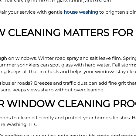
 that vary by home size, glass count, and season
air your service with gentle
house washing
to brighten sidi
 CLEANING MATTERS FOR
h on windows. Winter road spray and salt leave film. Sprin
ummer sprinklers can spot glass with hard water. Fall storms 
ng keeps all that in check and helps your windows stay clear
g busier roads? Breezes and traffic dust can add fine grit that
sure, keeps views sharp without overcleaning.
OR WINDOW CLEANING PRO
thods to clean efficiently and protect your home’s finishes.
re Washing, LLC:
confirm your priorities, note any trouble spots, and prote