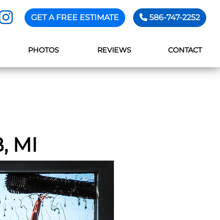
GET A FREE ESTIMATE
586-747-2252
PHOTOS
REVIEWS
CONTACT
 MI