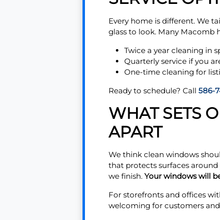
Every home is different. We ta
glass to look. Many Macomb
Twice a year cleaning in s
Quarterly service if you ar
One-time cleaning for list
Ready to schedule? Call
586-7
WHAT SETS 
APART
We think clean windows should
that protects surfaces around
we finish.
Your windows will be
For storefronts and offices wit
welcoming for customers and s