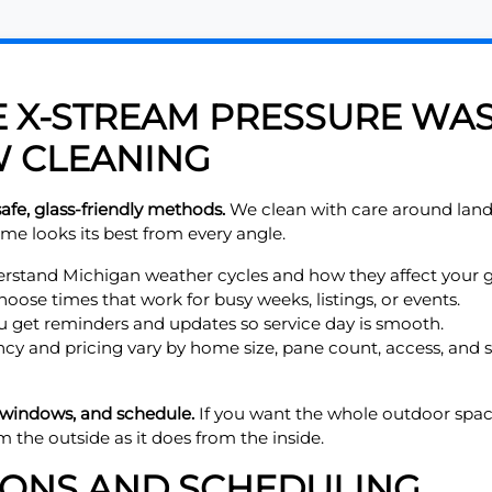
X-STREAM PRESSURE WAS
 CLEANING
afe, glass-friendly methods.
We clean with care around land
me looks its best from every angle.
stand Michigan weather cycles and how they affect your g
ose times that work for busy weeks, listings, or events.
 get reminders and updates so service day is smooth.
cy and pricing vary by home size, pane count, access, and
 windows, and schedule.
If you want the whole outdoor spac
m the outside as it does from the inside.
IONS AND SCHEDULING