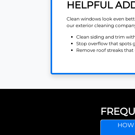
HELPFUL ADD
Clean windows look even bett
our exterior cleaning compan
Clean siding and trim wit
Stop overflow that spots 
Remove roof streaks that 
FREQU
HOW 