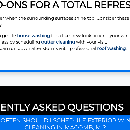
-ONS FOR A TOTAL REFRE
er when the surrounding surfaces shine too. Consider thes
y:
h gentle
house washing
for a like-new look around your win
glass by scheduling
gutter cleaning
with your visit.
can run down after storms with professional
roof washing
.
ENTLY ASKED QUESTIONS
OFTEN SHOULD I SCHEDULE EXTERIOR W
CLEANING IN MACOMB, MI?