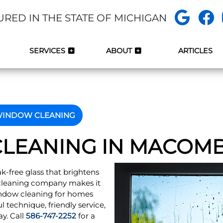
URED IN THE STATE OF MICHIGAN
SERVICES
ABOUT
ARTICLES
INDOW CLEANING
LEANING IN MACOMB,
eak-free glass that brightens
r cleaning company makes it
indow cleaning for homes
 technique, friendly service,
ay. Call
586-747-2252
for a