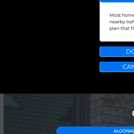
Most homes 
nearby tra
plan that 
DO
CAN
ALGONAC