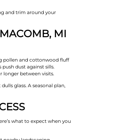
ng and trim around your
 MACOMB, MI
g pollen and cottonwood fluff
push dust against sills.
 longer between visits.
 dulls glass. A seasonal plan,
CESS
 Here’s what to expect when you
ct nearby landscaping.