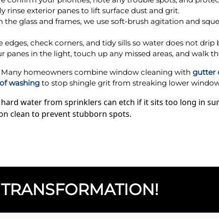
 rinse exterior panes to lift surface dust and grit.
 the glass and frames, we use soft-brush agitation and squ
edges, check corners, and tidy sills so water does not drip 
r panes in the light, touch up any missed areas, and walk th
ay? Many homeowners combine window cleaning with
gutter
of washing
to stop shingle grit from streaking lower windows
rd water from sprinklers can etch if it sits too long in 
on clean to prevent stubborn spots.
TRANSFORMATION!