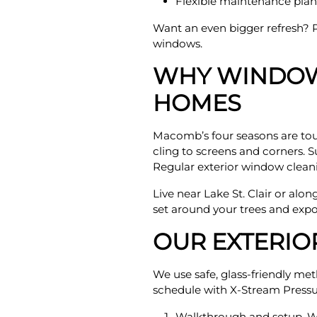
Flexible maintenance plans
Want an even bigger refresh? P
windows.
WHY WINDOW
HOMES
Macomb’s four seasons are toug
cling to screens and corners. S
Regular exterior window cleani
Live near Lake St. Clair or alon
set around your trees and expo
OUR EXTERI
We use safe, glass-friendly me
schedule with X-Stream Pressu
Walkthrough and setup. We 