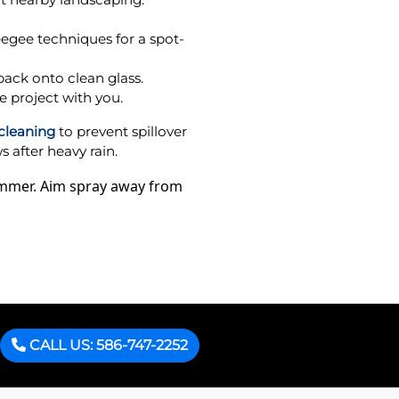
eegee techniques for a spot-
back onto clean glass.
e project with you.
 cleaning
to prevent spillover
 after heavy rain.
summer. Aim spray away from
CALL US: 586-747-2252