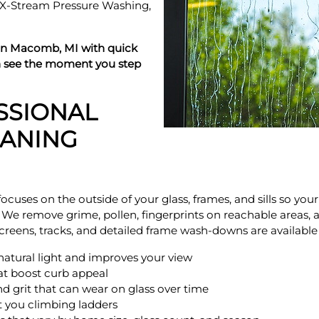
m X-Stream Pressure Washing,
in Macomb, MI with quick
n see the moment you step
SSIONAL
ANING
ocuses on the outside of your glass, frames, and sills so yo
. We remove grime, pollen, fingerprints on reachable areas, 
 Screens, tracks, and detailed frame wash-downs are availabl
s natural light and improves your view
hat boost curb appeal
nd grit that can wear on glass over time
ut you climbing ladders