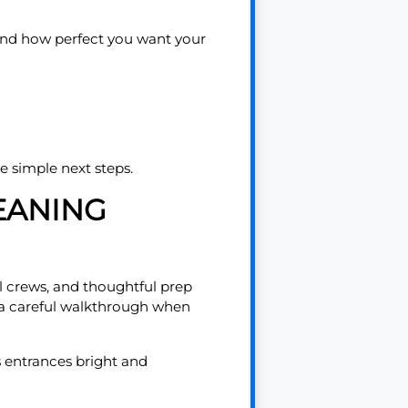
, and how perfect you want your
e simple next steps.
EANING
l crews, and thoughtful prep
d a careful walkthrough when
ps entrances bright and