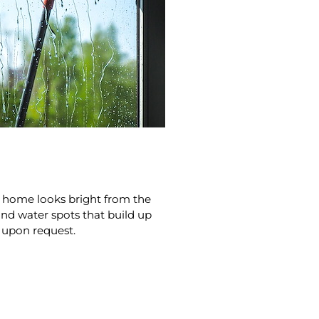
ur home looks bright from the
and water spots that build up
e upon request.