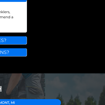
klers,
ommend a
ES?
INS?
H
MONT, MI