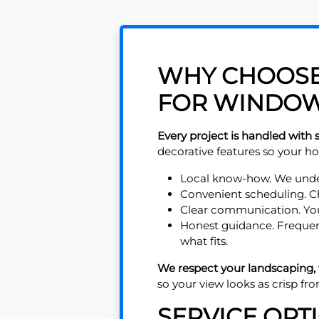
WHY CHOOSE 
FOR WINDOW
Every project is handled with s
decorative features so your ho
Local know-how. We under
Convenient scheduling. Cho
Clear communication. You
Honest guidance. Frequen
what fits.
We respect your landscaping,
so your view looks as crisp fro
SERVICE OPT