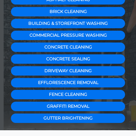
BRICK CLEANING
BUILDING & STOREFRONT WASHING
COMMERCIAL PRESSURE WASHING
CONCRETE CLEANING
CONCRETE SEALING
DRIVEWAY CLEANING
EFFLORESCENCE REMOVAL
FENCE CLEANING
GRAFFITI REMOVAL
GUTTER BRIGHTENING