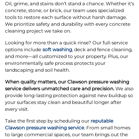
Oil, grime, and stains don’t stand a chance. Whether it’s
concrete, stone, or brick, our team uses specialized
tools to restore each surface without harsh damage.
We prioritize safety and durability with every concrete
cleaning project we take on.
Looking for more than a quick rinse? Our full-service
options include
soft washing
, deck and fence cleaning,
and more—all customized to your property. Plus, our
environmentally safe process protects your
landscaping and soil health.
When quality matters, our Clawson pressure washing
service delivers unmatched care and precision.
We also
provide long-lasting protection against new buildup so
your surfaces stay clean and beautiful longer after
every visit.
Take the first step by scheduling our
reputable
Clawson pressure washing service
. From small homes
to large commercial spaces, our team brings out the