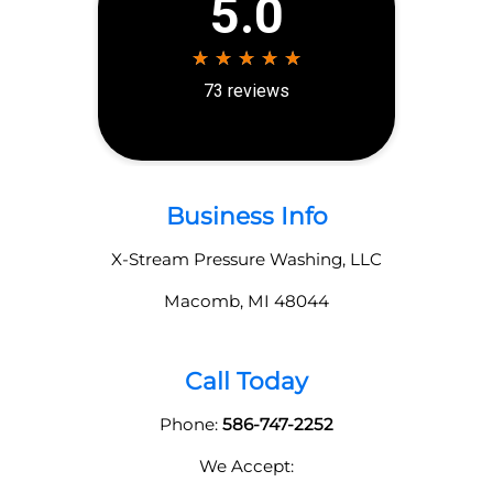
Business Info
X-Stream Pressure Washing, LLC
Macomb
,
MI
48044
Call Today
Phone:
586-747-2252
We Accept: