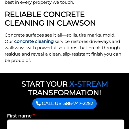
best in every property we touch.
RELIABLE CONCRETE
CLEANING IN CLAWSON
Concrete surfaces see it all—spills, tire marks, mold.
Our
concrete cleaning
service restores driveways and
walkways with powerful solutions that break through
residue and reveal a clean, slip-resistant finish you can
be proud of.
START YOUR
X-STREAM
TRANSFORMATION!
CALL US: 586-747-2252
First name
*