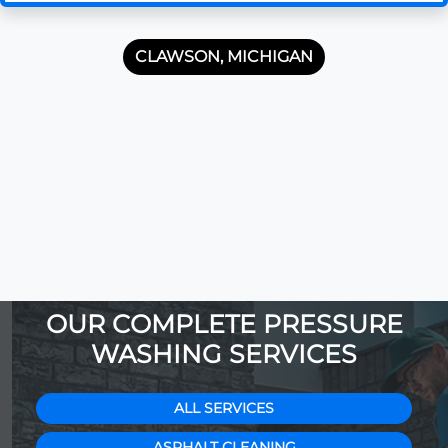
CLAWSON, MICHIGAN
OUR COMPLETE PRESSURE
WASHING SERVICES
ALL SERVICES
ASPHALT CLEANING