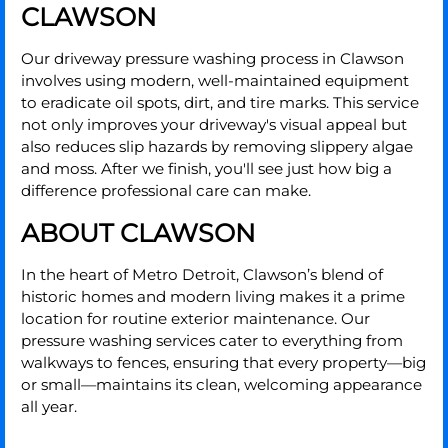
CLAWSON
Our driveway pressure washing process in Clawson
involves using modern, well-maintained equipment
to eradicate oil spots, dirt, and tire marks. This service
not only improves your driveway's visual appeal but
also reduces slip hazards by removing slippery algae
and moss. After we finish, you'll see just how big a
difference professional care can make.
ABOUT CLAWSON
In the heart of Metro Detroit, Clawson’s blend of
historic homes and modern living makes it a prime
location for routine exterior maintenance. Our
pressure washing services cater to everything from
walkways to fences, ensuring that every property—big
or small—maintains its clean, welcoming appearance
all year.