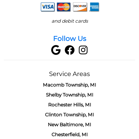
and debit cards
Follow Us
Service Areas
Macomb Township, MI
Shelby Township, MI
Rochester Hills, MI
Clinton Township, MI
New Baltimore, MI
Chesterfield, MI