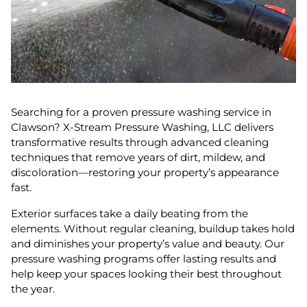
Searching for a proven pressure washing service in
Clawson? X-Stream Pressure Washing, LLC delivers
transformative results through advanced cleaning
techniques that remove years of dirt, mildew, and
discoloration—restoring your property’s appearance
fast.
Exterior surfaces take a daily beating from the
elements. Without regular cleaning, buildup takes hold
and diminishes your property’s value and beauty. Our
pressure washing programs offer lasting results and
help keep your spaces looking their best throughout
the year.