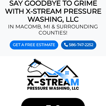
SAY GOODBYE TO GRIME
WITH X-STREAM PRESSURE
WASHING, LLC
IN MACOMB, MI & SURROUNDING
COUNTIES!
GET A FREE ESTIMATE
586-747-2252