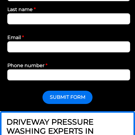
Last name
*
Email
*
Phone number
*
SUBMIT FORM
DRIVEWAY PRESSURE
WASHING EXPERTS IN