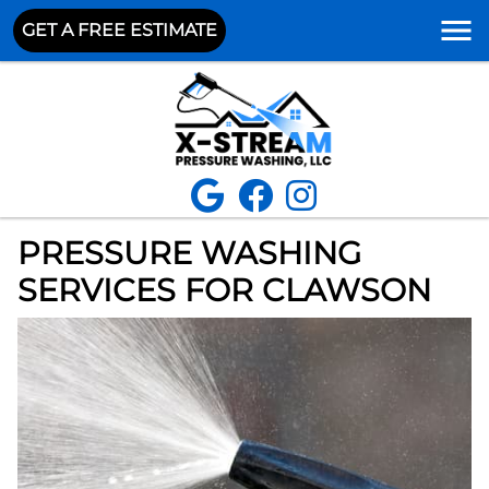
GET A FREE ESTIMATE
PRESSURE WASHING
SERVICES FOR CLAWSON