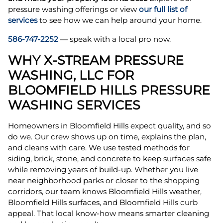
pressure washing offerings or view
our full list of
services
to see how we can help around your home.
586-747-2252
— speak with a local pro now.
WHY X-STREAM PRESSURE
WASHING, LLC FOR
BLOOMFIELD HILLS PRESSURE
WASHING SERVICES
Homeowners in Bloomfield Hills expect quality, and so
do we. Our crew shows up on time, explains the plan,
and cleans with care. We use tested methods for
siding, brick, stone, and concrete to keep surfaces safe
while removing years of build-up. Whether you live
near neighborhood parks or closer to the shopping
corridors, our team knows Bloomfield Hills weather,
Bloomfield Hills surfaces, and Bloomfield Hills curb
appeal. That local know-how means smarter cleaning