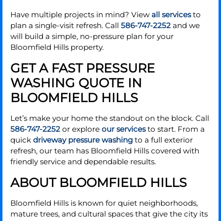
Have multiple projects in mind? View
all services
to
plan a single-visit refresh. Call
586-747-2252
and we
will build a simple, no-pressure plan for your
Bloomfield Hills property.
GET A FAST PRESSURE
WASHING QUOTE IN
BLOOMFIELD HILLS
Let’s make your home the standout on the block. Call
586-747-2252
or explore
our services
to start. From a
quick
driveway pressure washing
to a full exterior
refresh, our team has Bloomfield Hills covered with
friendly service and dependable results.
ABOUT BLOOMFIELD HILLS
Bloomfield Hills is known for quiet neighborhoods,
mature trees, and cultural spaces that give the city its