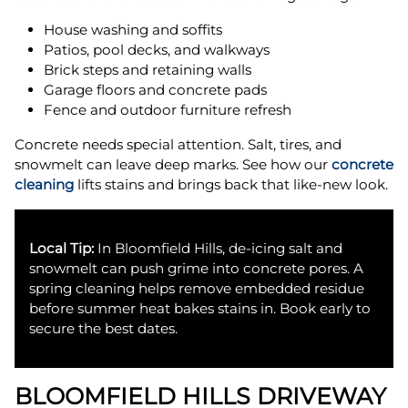
House washing and soffits
Patios, pool decks, and walkways
Brick steps and retaining walls
Garage floors and concrete pads
Fence and outdoor furniture refresh
Concrete needs special attention. Salt, tires, and
snowmelt can leave deep marks. See how our
concrete
cleaning
lifts stains and brings back that like-new look.
Local Tip:
In Bloomfield Hills, de-icing salt and
snowmelt can push grime into concrete pores. A
spring cleaning helps remove embedded residue
before summer heat bakes stains in. Book early to
secure the best dates.
BLOOMFIELD HILLS DRIVEWAY