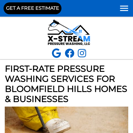
GET A FREE ESTIMATE
FIRST-RATE PRESSURE
WASHING SERVICES FOR
BLOOMFIELD HILLS HOMES
& BUSINESSES