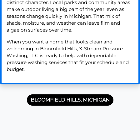
distinct character. Local parks and community areas
make outdoor living a big part of the year, even as
seasons change quickly in Michigan. That mix of
shade, moisture, and weather can leave film and
algae on surfaces over time.
When you want a home that looks clean and
welcoming in Bloomfield Hills, X-Stream Pressure
Washing, LLC is ready to help with dependable
pressure washing services that fit your schedule and
budget.
BLOOMFIELD HILLS, MICHIGAN