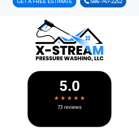
GET A FREE ESTIMATE
586-747-2252