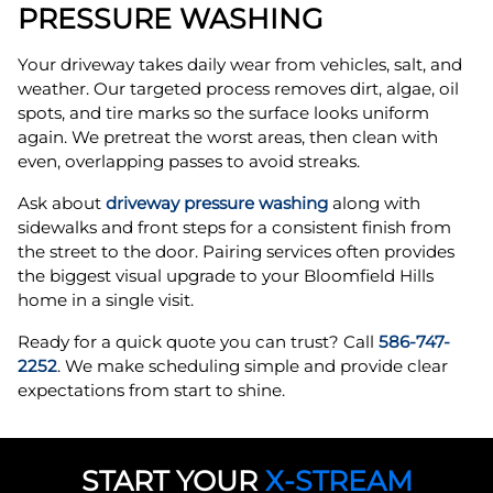
PRESSURE WASHING
Your driveway takes daily wear from vehicles, salt, and
weather. Our targeted process removes dirt, algae, oil
spots, and tire marks so the surface looks uniform
again. We pretreat the worst areas, then clean with
even, overlapping passes to avoid streaks.
Ask about
driveway pressure washing
along with
sidewalks and front steps for a consistent finish from
the street to the door. Pairing services often provides
the biggest visual upgrade to your Bloomfield Hills
home in a single visit.
Ready for a quick quote you can trust? Call
586-747-
2252
. We make scheduling simple and provide clear
expectations from start to shine.
START YOUR
X-STREAM