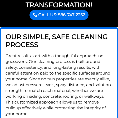
TRANSFORMATION!
CALL US: 586-747-2252
OUR SIMPLE, SAFE CLEANING
PROCESS
Great results start with a thoughtful approach, not
guesswork. Our cleaning process is built around
safety, consistency, and long-lasting results, with
careful attention paid to the specific surfaces around
your home. Since no two properties are exactly alike,
we adjust pressure levels, spray distance, and solution
strength to match each material, whether we are
working on siding, concrete, roofing, or walkways.
This customized approach allows us to remove
buildup effectively while protecting the integrity of
your home.