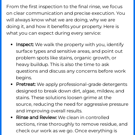
From the first inspection to the final rinse, we focus
on clear communication and precise execution. You
will always know what we are doing, why we are
doing it, and how it benefits your property. Here is
what you can expect during every service:
Inspect:
We walk the property with you, identify
surface types and sensitive areas, and point out
problem spots like stains, organic growth, or
heavy buildup. This is also the time to ask
questions and discuss any concerns before work
begins.
Pretreat:
We apply professional-grade detergents
designed to break down dirt, algae, mildew, and
stains. These solutions loosen grime at the
source, reducing the need for aggressive pressure
and improving overall results.
Rinse and Review:
We clean in controlled
sections, rinse thoroughly to remove residue, and
check our work as we go. Once everything is