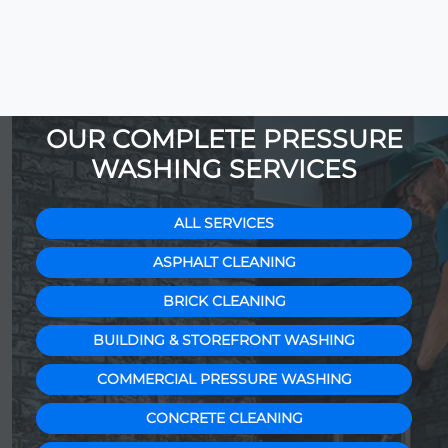
OUR COMPLETE PRESSURE
WASHING SERVICES
ALL SERVICES
ASPHALT CLEANING
BRICK CLEANING
BUILDING & STOREFRONT WASHING
COMMERCIAL PRESSURE WASHING
CONCRETE CLEANING