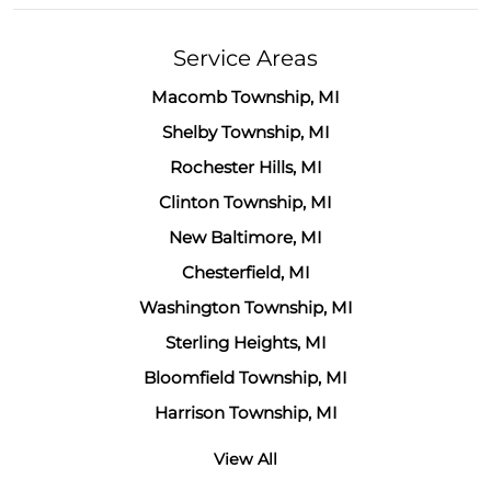
Service Areas
Macomb Township, MI
Shelby Township, MI
Rochester Hills, MI
Clinton Township, MI
New Baltimore, MI
Chesterfield, MI
Washington Township, MI
Sterling Heights, MI
Bloomfield Township, MI
Harrison Township, MI
View All