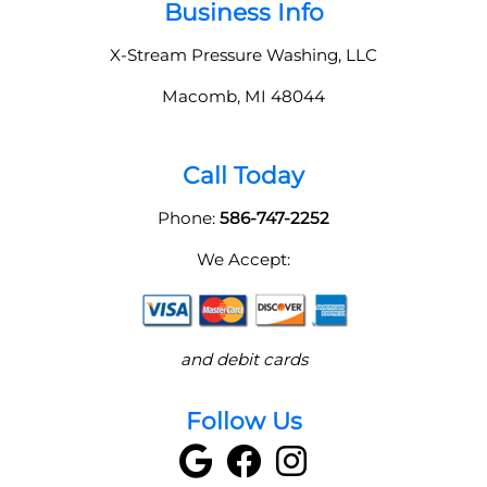
Business Info
X-Stream Pressure Washing, LLC
Macomb
,
MI
48044
Call Today
Phone:
586-747-2252
We Accept:
and debit cards
Follow Us