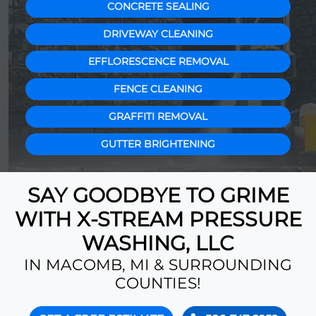
CONCRETE SEALING
DRIVEWAY CLEANING
EFFLORESCENCE REMOVAL
FENCE CLEANING
GRAFFITI REMOVAL
GUTTER BRIGHTENING
SAY GOODBYE TO GRIME
WITH X-STREAM PRESSURE
WASHING, LLC
IN MACOMB, MI & SURROUNDING
COUNTIES!