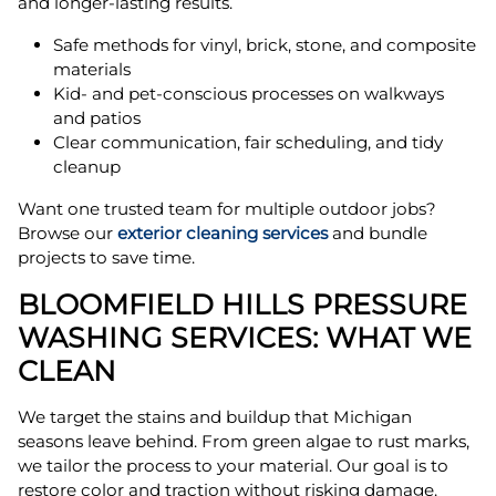
and longer-lasting results.
Safe methods for vinyl, brick, stone, and composite
materials
Kid- and pet-conscious processes on walkways
and patios
Clear communication, fair scheduling, and tidy
cleanup
Want one trusted team for multiple outdoor jobs?
Browse our
exterior cleaning services
and bundle
projects to save time.
BLOOMFIELD HILLS PRESSURE
WASHING SERVICES: WHAT WE
CLEAN
We target the stains and buildup that Michigan
seasons leave behind. From green algae to rust marks,
we tailor the process to your material. Our goal is to
restore color and traction without risking damage.