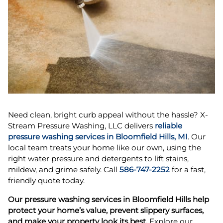
Need clean, bright curb appeal without the hassle? X-
Stream Pressure Washing, LLC delivers
reliable
pressure washing services in Bloomfield Hills, MI
. Our
local team treats your home like our own, using the
right water pressure and detergents to lift stains,
mildew, and grime safely. Call
586-747-2252
for a fast,
friendly quote today.
Our pressure washing services in Bloomfield Hills help
protect your home’s value, prevent slippery surfaces,
and make your property look its best.
Explore our