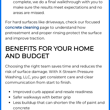
complete, we do a final walkthrough with you to
make sure the results meet expectations and no
areas are missed.
For hard surfaces like driveways, check our focused
concrete cleaning
page to understand how
pretreatment and proper rinsing protect the surface
and improve traction.
BENEFITS FOR YOUR HOME
AND BUDGET
Choosing the right team saves time and reduces the
risk of surface damage. With X-Stream Pressure
Washing, LLC, you get consistent care and clear
communication from start to finish.
Improved curb appeal and resale readiness
Safer walkways with better grip
Less buildup that can shorten the life of paint and
concrete