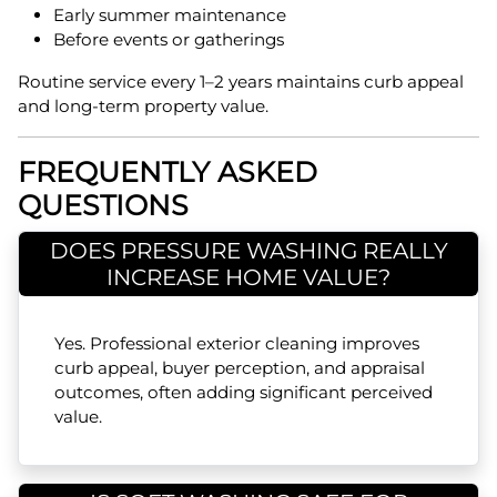
Early summer maintenance
Before events or gatherings
Routine service every 1–2 years maintains curb appeal
and long-term property value.
FREQUENTLY ASKED
QUESTIONS
DOES PRESSURE WASHING REALLY
INCREASE HOME VALUE?
Yes. Professional exterior cleaning improves
curb appeal, buyer perception, and appraisal
outcomes, often adding significant perceived
value.