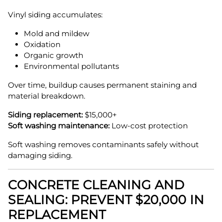
Vinyl siding accumulates:
Mold and mildew
Oxidation
Organic growth
Environmental pollutants
Over time, buildup causes permanent staining and
material breakdown.
Siding replacement:
$15,000+
Soft washing maintenance:
Low-cost protection
Soft washing removes contaminants safely without
damaging siding.
CONCRETE CLEANING AND
SEALING: PREVENT $20,000 IN
REPLACEMENT