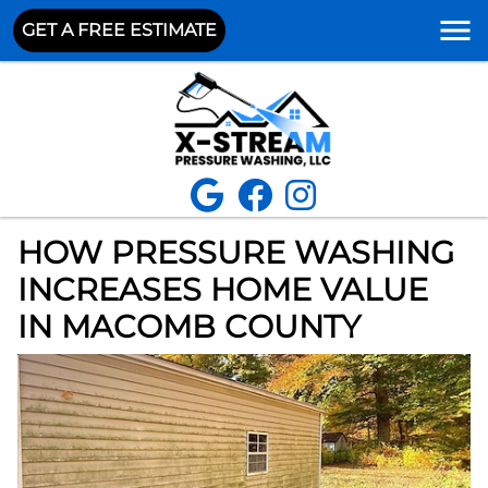
GET A FREE ESTIMATE
HOW PRESSURE WASHING
INCREASES HOME VALUE
IN MACOMB COUNTY