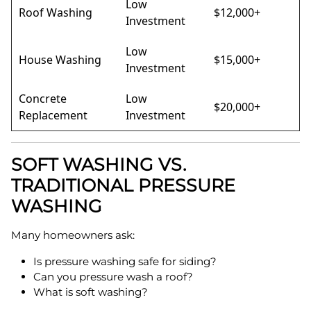
Low
Roof Washing
$12,000+
Investment
Low
House Washing
$15,000+
Investment
Concrete
Low
$20,000+
Replacement
Investment
SOFT WASHING VS.
TRADITIONAL PRESSURE
WASHING
Many homeowners ask:
Is pressure washing safe for siding?
Can you pressure wash a roof?
What is soft washing?