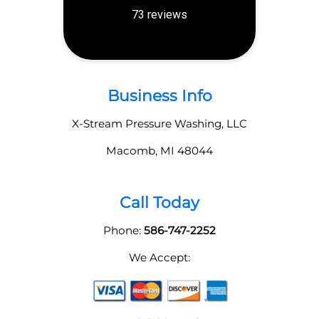
Business Info
X-Stream Pressure Washing, LLC
Macomb
,
MI
48044
Call Today
Phone:
586-747-2252
We Accept: