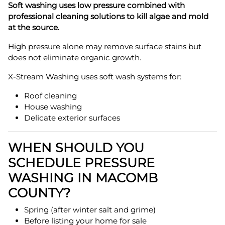
Soft washing uses low pressure combined with
professional cleaning solutions to kill algae and mold
at the source.
High pressure alone may remove surface stains but
does not eliminate organic growth.
X-Stream Washing uses soft wash systems for:
Roof cleaning
House washing
Delicate exterior surfaces
WHEN SHOULD YOU
SCHEDULE PRESSURE
WASHING IN MACOMB
COUNTY?
Spring (after winter salt and grime)
Before listing your home for sale