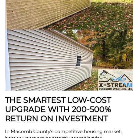
THE SMARTEST LOW-COST
UPGRADE WITH 200-500%
RETURN ON INVESTMENT
In Macomb County's competitive housing market,