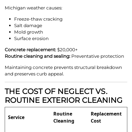
Michigan weather causes:
Freeze-thaw cracking
Salt damage
Mold growth
Surface erosion
Concrete replacement:
$20,000+
Routine cleaning and sealing:
Preventative protection
Maintaining concrete prevents structural breakdown
and preserves curb appeal.
THE COST OF NEGLECT VS.
ROUTINE EXTERIOR CLEANING
Routine
Replacement
Service
Cleaning
Cost