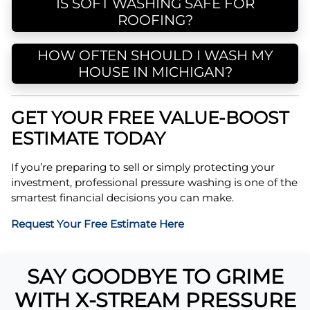
IS SOFT WASHING SAFE FOR
ROOFING?
HOW OFTEN SHOULD I WASH MY
HOUSE IN MICHIGAN?
GET YOUR FREE VALUE-BOOST
ESTIMATE TODAY
If you’re preparing to sell or simply protecting your
investment, professional pressure washing is one of the
smartest financial decisions you can make.
Request Your Free Estimate Here
SAY GOODBYE TO GRIME
WITH X-STREAM PRESSURE