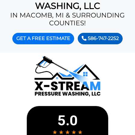
WASHING, LLC
IN MACOMB, MI & SURROUNDING
COUNTIES!
GET A FREE ESTIMATE
586-747-2252