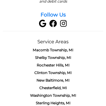
and debit cards
Follow Us
Service Areas
Macomb Township, MI
Shelby Township, MI
Rochester Hills, MI
Clinton Township, MI
New Baltimore, MI
Chesterfield, MI
Washington Township, MI
Sterling Heights, MI