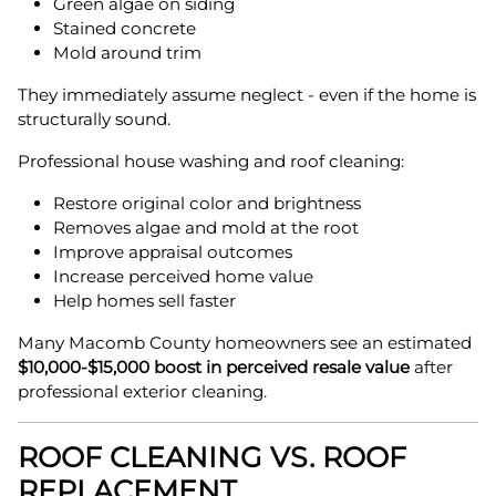
Green algae on siding
Stained concrete
Mold around trim
They immediately assume neglect - even if the home is
structurally sound.
Professional house washing and roof cleaning:
Restore original color and brightness
Removes algae and mold at the root
Improve appraisal outcomes
Increase perceived home value
Help homes sell faster
Many Macomb County homeowners see an estimated
$10,000-$15,000 boost in perceived resale value
after
professional exterior cleaning.
ROOF CLEANING VS. ROOF
REPLACEMENT