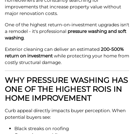
homeowners are constantly searching for
improvements that increase property value without
major renovation costs.
One of the highest return-on-investment upgrades isn't
a remodel - it's professional
pressure washing and soft
washing
.
Exterior cleaning can deliver an estimated
200-500%
return on investment
while protecting your home from
costly structural damage.
WHY PRESSURE WASHING HAS
ONE OF THE HIGHEST ROIS IN
HOME IMPROVEMENT
Curb appeal directly impacts buyer perception. When
potential buyers see:
Black streaks on roofing