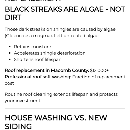
BLACK STREAKS ARE ALGAE - NOT
DIRT
Those dark streaks on shingles are caused by algae
(Gloeocapsa magma). Left untreated algae:
Retains moisture
Accelerates shingle deterioration
Shortens roof lifespan
Roof replacement in Macomb County:
$12,000+
Professional roof soft washing:
Fraction of replacement
cost
Routine roof cleaning extends lifespan and protects
your investment.
HOUSE WASHING VS. NEW
SIDING