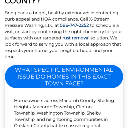
COUNTY?
Bring back a bright, healthy exterior while protecting
curb appeal and HOA compliance. Call X-Stream
Pressure Washing, LLC at
586-747-2252
to schedule a
visit, or start by confirming the right chemistry for your
surfaces with our targeted
rust removal
solution. We
look forward to serving you with a local approach that
respects your home, your neighborhood, and your
time.
WHAT SPECIFIC ENVIRONMENTAL
ISSUE DO HOMES IN THIS EXACT
TOWN FACE?
Homeowners across Macomb County, Sterling
Heights, Macomb Township, Clinton
Township, Washington Township, Shelby
Township, and neighboring communities in
Oakland County battle massive regional