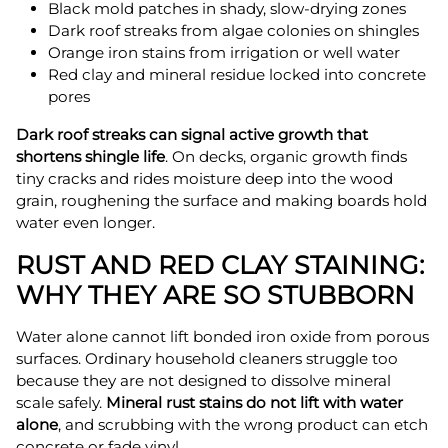
Black mold patches in shady, slow-drying zones
Dark roof streaks from algae colonies on shingles
Orange iron stains from irrigation or well water
Red clay and mineral residue locked into concrete
pores
Dark roof streaks can signal active growth that
shortens shingle life
. On decks, organic growth finds
tiny cracks and rides moisture deep into the wood
grain, roughening the surface and making boards hold
water even longer.
RUST AND RED CLAY STAINING:
WHY THEY ARE SO STUBBORN
Water alone cannot lift bonded iron oxide from porous
surfaces. Ordinary household cleaners struggle too
because they are not designed to dissolve mineral
scale safely.
Mineral rust stains do not lift with water
alone
, and scrubbing with the wrong product can etch
concrete or fade vinyl.