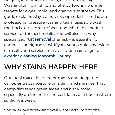
Washington Township, and Shelby Township prime
targets for algae, mold, and orange rust streaks. This
guide explains why stains show up so fast here, how a
professional pressure washing team uses soft-wash
methods to restore surfaces, and when to schedule
service for the best results. You will also see why
specialized
rust removal
chemistry is essential for
concrete, brick, and vinyl. If you want a quick overview
of results and service areas, visit our main page for
exterior cleaning Macomb County
.
WHY STAINS HAPPEN HERE
Our local mix of lake-fed humidity and deep tree
canopies traps moisture on siding and shingles. That
damp film feeds green algae and black mold,
especially on the north and east faces of a house where
sunlight is weak.
Sprinkler overspray and well water add iron to the