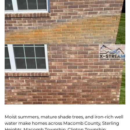
Moist summers, mature shade trees, and iron-rich well
water make homes across Macomb County, Sterling
Heights, Macomb Township, Clinton Township,