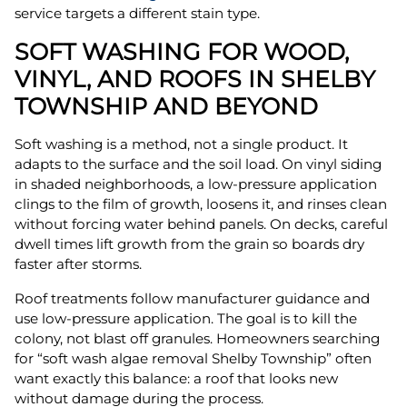
service targets a different stain type.
SOFT WASHING FOR WOOD,
VINYL, AND ROOFS IN SHELBY
TOWNSHIP AND BEYOND
Soft washing is a method, not a single product. It
adapts to the surface and the soil load. On vinyl siding
in shaded neighborhoods, a low-pressure application
clings to the film of growth, loosens it, and rinses clean
without forcing water behind panels. On decks, careful
dwell times lift growth from the grain so boards dry
faster after storms.
Roof treatments follow manufacturer guidance and
use low-pressure application. The goal is to kill the
colony, not blast off granules. Homeowners searching
for “soft wash algae removal Shelby Township” often
want exactly this balance: a roof that looks new
without damage during the process.