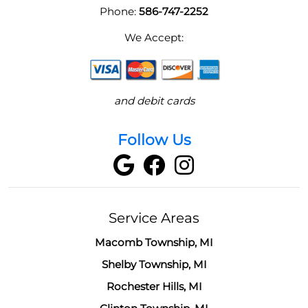
Phone:
586-747-2252
We Accept:
and debit cards
Follow Us
Service Areas
Macomb Township, MI
Shelby Township, MI
Rochester Hills, MI