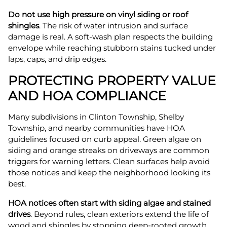
Do not use high pressure on vinyl siding or roof
shingles
. The risk of water intrusion and surface
damage is real. A soft-wash plan respects the building
envelope while reaching stubborn stains tucked under
laps, caps, and drip edges.
PROTECTING PROPERTY VALUE
AND HOA COMPLIANCE
Many subdivisions in Clinton Township, Shelby
Township, and nearby communities have HOA
guidelines focused on curb appeal. Green algae on
siding and orange streaks on driveways are common
triggers for warning letters. Clean surfaces help avoid
those notices and keep the neighborhood looking its
best.
HOA notices often start with siding algae and stained
drives
. Beyond rules, clean exteriors extend the life of
wood and shingles by stopping deep-rooted growth