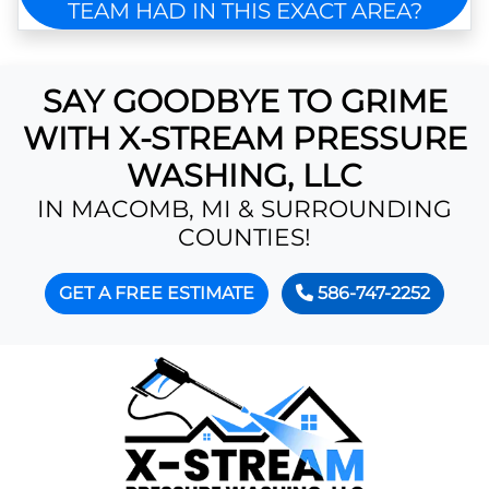
TEAM HAD IN THIS EXACT AREA?
SAY GOODBYE TO GRIME
WITH X-STREAM PRESSURE
WASHING, LLC
IN MACOMB, MI & SURROUNDING
COUNTIES!
GET A FREE ESTIMATE
586-747-2252