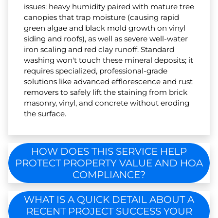
issues: heavy humidity paired with mature tree
canopies that trap moisture (causing rapid
green algae and black mold growth on vinyl
siding and roofs), as well as severe well-water
iron scaling and red clay runoff. Standard
washing won't touch these mineral deposits; it
requires specialized, professional-grade
solutions like advanced efflorescence and rust
removers to safely lift the staining from brick
masonry, vinyl, and concrete without eroding
the surface.
HOW DOES THIS SERVICE HELP
PROTECT PROPERTY VALUE AND HOA
COMPLIANCE?
WHAT IS A QUICK DETAIL ABOUT A
RECENT PROJECT SUCCESS YOUR