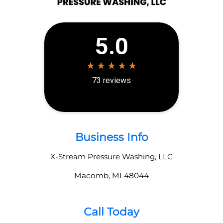
Business Info
X-Stream Pressure Washing, LLC
Macomb
,
MI
48044
Call Today