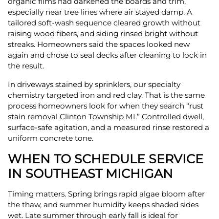
organic films had darkened the boards and trim,
especially near tree lines where air stayed damp. A
tailored soft-wash sequence cleared growth without
raising wood fibers, and siding rinsed bright without
streaks. Homeowners said the spaces looked new
again and chose to seal decks after cleaning to lock in
the result.
In driveways stained by sprinklers, our specialty
chemistry targeted iron and red clay. That is the same
process homeowners look for when they search “rust
stain removal Clinton Township MI.” Controlled dwell,
surface-safe agitation, and a measured rinse restored a
uniform concrete tone.
WHEN TO SCHEDULE SERVICE
IN SOUTHEAST MICHIGAN
Timing matters. Spring brings rapid algae bloom after
the thaw, and summer humidity keeps shaded sides
wet. Late summer through early fall is ideal for