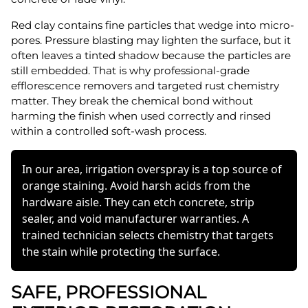
Red clay contains fine particles that wedge into micro-
pores. Pressure blasting may lighten the surface, but it
often leaves a tinted shadow because the particles are
still embedded. That is why professional-grade
efflorescence removers and targeted rust chemistry
matter. They break the chemical bond without
harming the finish when used correctly and rinsed
within a controlled soft-wash process.
In our area, irrigation overspray is a top source of
orange staining. Avoid harsh acids from the
hardware aisle. They can etch concrete, strip
sealer, and void manufacturer warranties. A
trained technician selects chemistry that targets
the stain while protecting the surface.
SAFE, PROFESSIONAL