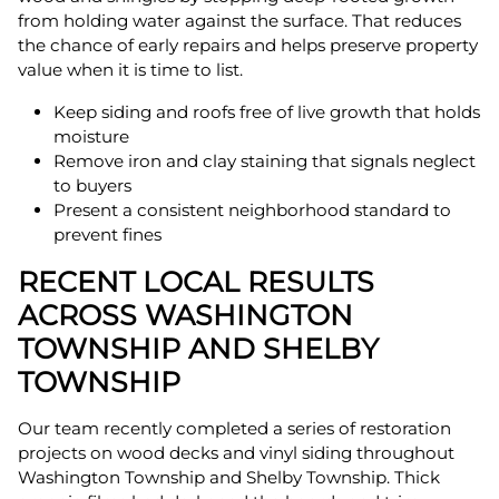
from holding water against the surface. That reduces
the chance of early repairs and helps preserve property
value when it is time to list.
Keep siding and roofs free of live growth that holds
moisture
Remove iron and clay staining that signals neglect
to buyers
Present a consistent neighborhood standard to
prevent fines
RECENT LOCAL RESULTS
ACROSS WASHINGTON
TOWNSHIP AND SHELBY
TOWNSHIP
Our team recently completed a series of restoration
projects on wood decks and vinyl siding throughout
Washington Township and Shelby Township. Thick