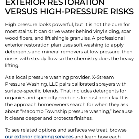
EXTERIOR RESTORATION
VERSUS HIGH-PRESSURE RISKS
High pressure looks powerful, but it is not the cure for
most stains. It can drive water behind vinyl siding, scar
wood fibers, and lift shingle granules. A professional
exterior restoration plan uses soft washing to apply
detergents and mineral removers at low pressure, then
rinses with steady flow so the chemistry does the heavy
lifting.
As a local pressure washing provider, X-Stream
Pressure Washing, LLC pairs calibrated sprayers with
surface-specific blends. That includes detergents for
organics and specialty products for rust and clay. It is
the approach homeowners search for when they ask
about “Macomb Township pressure washing,” because
it cleans deeper and protects finishes.
To see related options and surfaces we treat, browse
our exterior cleaning services
and learn how each