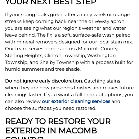
YOUR NEXT BEST STEP
If your siding looks green after a rainy week or orange
streaks keep coming back near the driveway apron,
you are seeing what our region’s weather and water
leave behind. The fix is a soft, surface-safe wash paired
with mineral removers designed for our local stain mix.
Our team serves homes across Macomb County,
Sterling Heights, Clinton Township, Washington
Township, and Shelby Township with a process built for
humid summers and tree shade.
Do not ignore early discoloration
. Catching stains
when they are new preserves finishes and makes future
cleanings faster. If you want a full menu of options, you
can also review
our exterior cleaning services
and
choose the surfaces you need restored.
READY TO RESTORE YOUR
EXTERIOR IN MACOMB