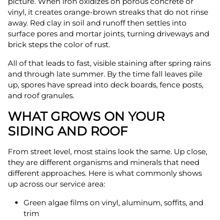
picture. When iron oxidizes on porous concrete or
vinyl, it creates orange-brown streaks that do not rinse
away. Red clay in soil and runoff then settles into
surface pores and mortar joints, turning driveways and
brick steps the color of rust.
All of that leads to fast, visible staining after spring rains
and through late summer. By the time fall leaves pile
up, spores have spread into deck boards, fence posts,
and roof granules.
WHAT GROWS ON YOUR
SIDING AND ROOF
From street level, most stains look the same. Up close,
they are different organisms and minerals that need
different approaches. Here is what commonly shows
up across our service area:
Green algae films on vinyl, aluminum, soffits, and
trim