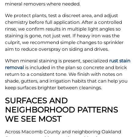
mineral removers where needed.
We protect plants, test a discreet area, and adjust
chemistry before full application. After a controlled
rinse, we confirm results in multiple light angles so
staining is gone, not just wet. If heavy iron was the
culprit, we recommend simple changes to sprinkler
aim to reduce overspray on siding and drives.
When mineral staining is present, specialized
rust stain
removal
is included in the plan so concrete and brick
return to a consistent tone. We finish with notes on
shade, gutters, and irrigation habits that can help you
keep surfaces brighter between cleanings.
SURFACES AND
NEIGHBORHOOD PATTERNS
WE SEE MOST
Across Macomb County and neighboring Oakland