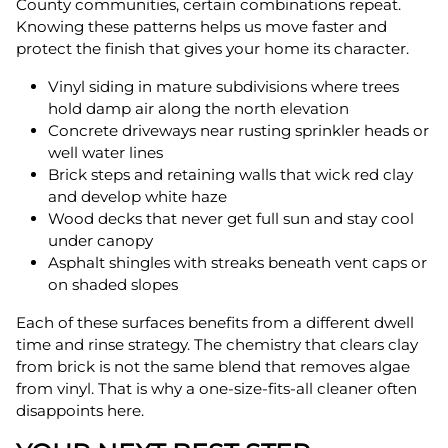
County communities, certain combinations repeat.
Knowing these patterns helps us move faster and
protect the finish that gives your home its character.
Vinyl siding in mature subdivisions where trees
hold damp air along the north elevation
Concrete driveways near rusting sprinkler heads or
well water lines
Brick steps and retaining walls that wick red clay
and develop white haze
Wood decks that never get full sun and stay cool
under canopy
Asphalt shingles with streaks beneath vent caps or
on shaded slopes
Each of these surfaces benefits from a different dwell
time and rinse strategy. The chemistry that clears clay
from brick is not the same blend that removes algae
from vinyl. That is why a one-size-fits-all cleaner often
disappoints here.