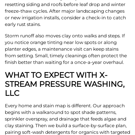
resetting siding and roofs before leaf drop and winter
freeze-thaw cycles. After major landscaping changes
or new irrigation installs, consider a check-in to catch
early rust stains.
Storm runoff also moves clay onto walks and steps. If
you notice orange tinting near low spots or along
planter edges, a maintenance visit can keep stains
from setting. Small, timely cleanings often protect the
finish better than waiting for a once-a-year overhaul.
WHAT TO EXPECT WITH X-
STREAM PRESSURE WASHING,
LLC
Every home and stain map is different. Our approach
begins with a walkaround to spot shade patterns,
sprinkler overspray, and drainage that feeds algae and
clay staining. Then we build a surface-by-surface plan,
pairing soft-wash detergents for organics with targeted