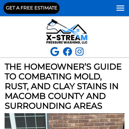
GET A FREE ESTIMATE
THE HOMEOWNER’S GUIDE
TO COMBATING MOLD,
RUST, AND CLAY STAINS IN
MACOMB COUNTY AND
SURROUNDING AREAS